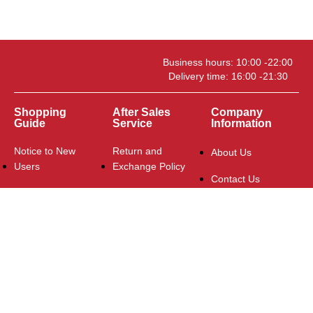
Business hours: 10:00 -22:00
Delivery time: 16:00 -21:30
Shopping
After Sales
Company
Guide
Service
Information
Notice to New
Return and
About Us
Users
Exchange Policy
Contact Us
Delivery and
FAQ
Payment
Logistics Policy
Contact