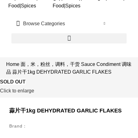
中文
Browse Categories
CN
Home
面，米，粉丝，调料，干货
Sauce Condiment
调味
品
蒜片干1kg DEHYDRATED GARLIC FLAKES
SOLD OUT
SOLD OUT
Click to enlarge
蒜片干1kg DEHYDRATED GARLIC FLAKES
Brand：