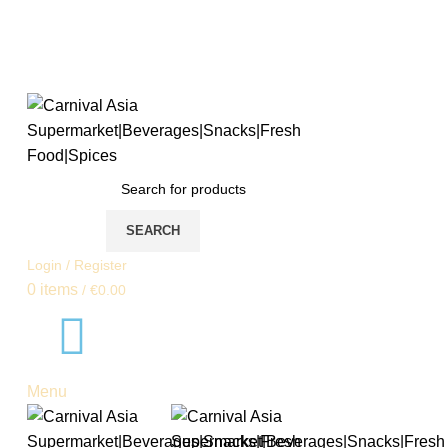
SEARCH
Login / Register
0
items
/
€
0.00
Menu