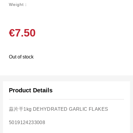
Weight：
€
7.50
Out of stock
Product Details
蒜片干1kg DEHYDRATED GARLIC FLAKES
5019124233008